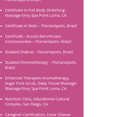
Certificate in Full Body Stretching-
Massage Envy Spa Point Loma, CA
Certificate in Reiki – Florianópolis, Brazil
Certificate - Access Bars/Access
Consciousness – Florianópolis, Brazil
Studied Chakras - Florianópolis, Brazil
Studied Chromotherapy – Florianópolis,
Brazil
Enhanced Therapies-Aromatherapy,
Sugar Foot Scrub, Deep Tissue Massage-
Massage Envy Spa Point Loma, CA
Nutrition Class, Educational Cultural
Complex, San Diego, CA
Caregiver Certification, Cesar Chaves