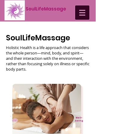
SoulLifeMassage
by Lucia Brazil
SoulLifeMassage
Holistic Health is a life approach that considers
the whole person—mind, body, and spirit—
and their interaction with the environment,
rather than focusing solely on illness or specific
body parts.
Well-
being