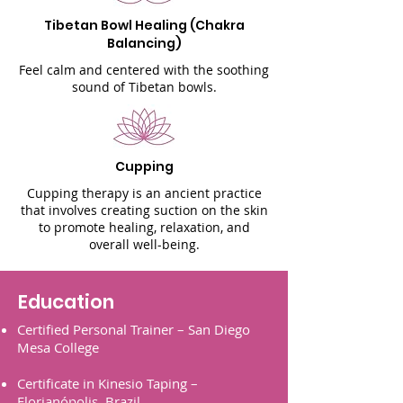
Tibetan Bowl Healing (Chakra
Balancing)
Feel calm and centered with the soothing
sound of Tibetan bowls.
Cupping
Cupping therapy is an ancient practice
that involves creating suction on the skin
to promote healing, relaxation, and
overall well-being.
Education
Certified Personal Trainer – San Diego
Mesa
College
Certificate in Kinesio Taping –
Florianópolis,
Brazil