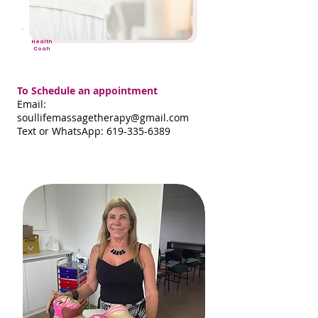
Health
Coah
To Schedule an appointment
Email:
soullifemassagetherapy@gmail.com
Text or WhatsApp: 619-335-6389