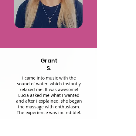
Grant
S.
I came into music with the
sound of water, which instantly
relaxed me. It was awesome!
Lucia asked me what I wanted
and after I explained, she began
the massage with enthusiasm.
The experience was incredible!.