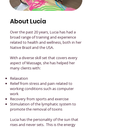
About Lucia
Over the past 20 years, Lucia has had a
broad range of training and experience
related to health and wellness, both in her
Native Brazil and the USA.
With a diverse skill set that covers every
aspect of Massage, she has helped her
many clients with:
Relaxation
Relief from stress and pain related to
working conditions such as computer
work
Recovery from sports and exercise
Stimulation of the lymphatic system to
promote the removal of toxins
Lucia has the personality of the sun that
rises and never sets. This is the energy