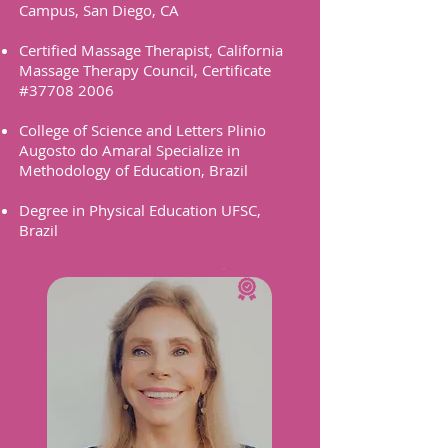
Campus, San Diego, CA
Certified Massage Therapist, California
Massage Therapy Council, Certificate
#37708 2006
College of Science and Letters Plinio
Augosto do Amaral Specialize in
Methodology of Education, Brazil
Degree in Physical Education UFSC,
Brazil