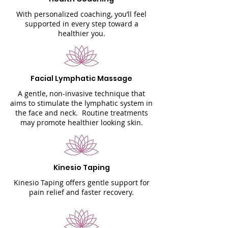
With personalized coaching, you’ll feel
supported in every step toward a
healthier you.
Facial Lymphatic Massage
A gentle, non-invasive technique that
aims to stimulate the lymphatic system in
the face and neck. Routine treatments
may promote healthier looking skin.
Kinesio Taping
Kinesio Taping offers gentle support for
pain relief and faster recovery.