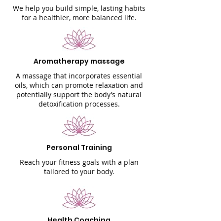
We help you build simple, lasting habits
for a healthier, more balanced life.
Aromatherapy massage
A massage that incorporates essential
oils, which can promote relaxation and
potentially support the body’s natural
detoxification processes.
Personal Training
Reach your fitness goals with a plan
tailored to your body.
Health Coaching