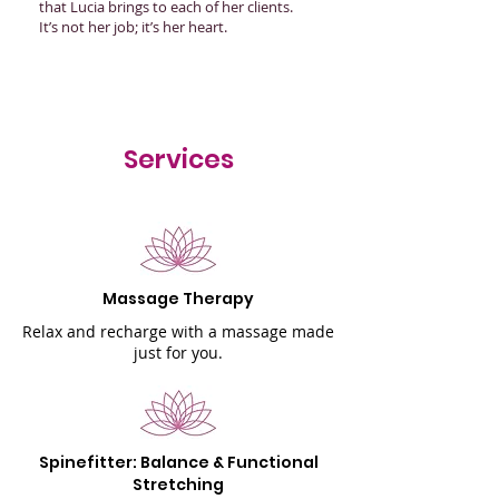
that Lucia brings to each of her clients.
It’s not her job; it’s her heart.
Services
Massage Therapy
Relax and recharge with a massage made
just for you.
Spinefitter: Balance & Functional
Stretching